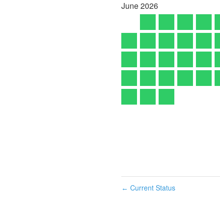
June
2026
Current Status
←