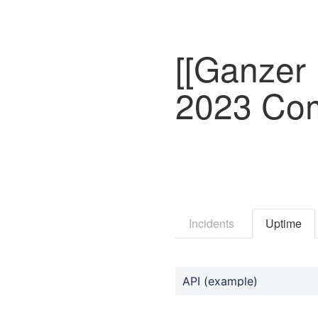
[[Ganzer 
2023 Com
Incidents
Uptime
API (example)