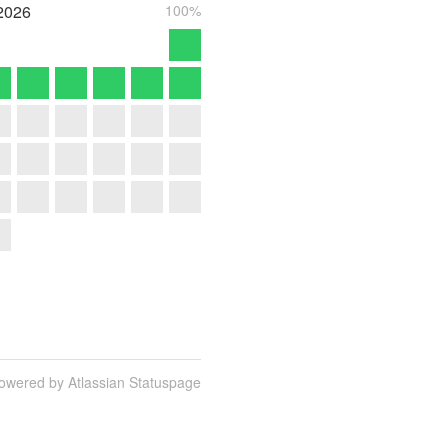
2026
100%
owered by Atlassian Statuspage