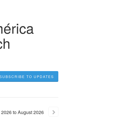
mérica
ch
SUBSCRIBE TO UPDATES
2026
to
August
2026