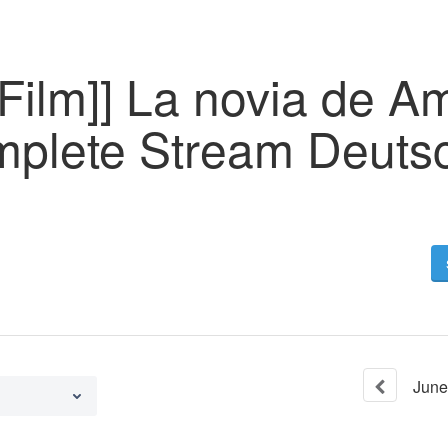
Film]] La novia de A
plete Stream Deuts
June