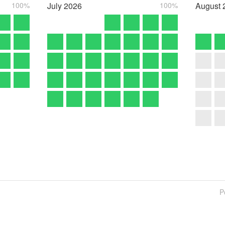
100%
July
2026
100%
August
P